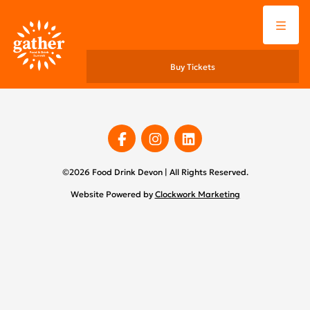
Menu
Buy Tickets
Facebook
Instagram
Linkedin
©2026 Food Drink Devon | All Rights Reserved.
Website Powered by
Clockwork Marketing